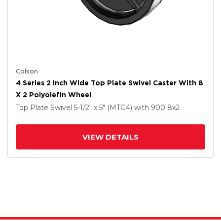
Colson
4 Series 2 Inch Wide Top Plate Swivel Caster With 8
X 2 Polyolefin Wheel
Top Plate Swivel
5-1/2" x 5" (MTG4)
with 900
8
x2
VIEW DETAILS