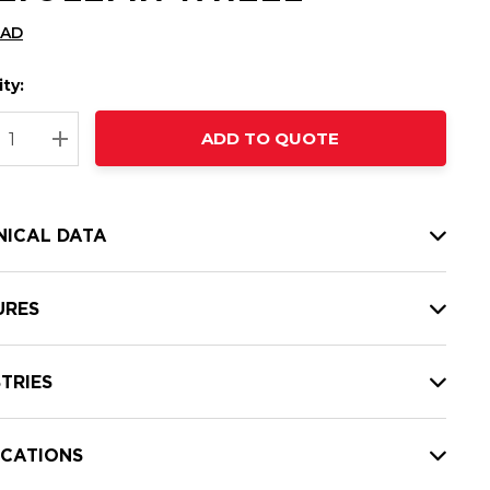
CAD
ty:
t
ADD TO QUOTE
nt
REASE QUANTITY:
INCREASE QUANTITY:
NICAL DATA
URES
TRIES
ICATIONS