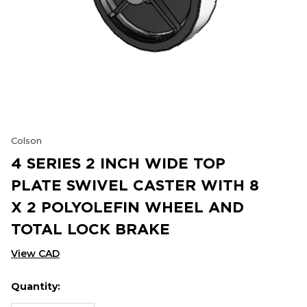
Colson
4 SERIES 2 INCH WIDE TOP
PLATE SWIVEL CASTER WITH 8
X 2 POLYOLEFIN WHEEL AND
TOTAL LOCK BRAKE
View CAD
Quantity:
Hurry
Current
up!