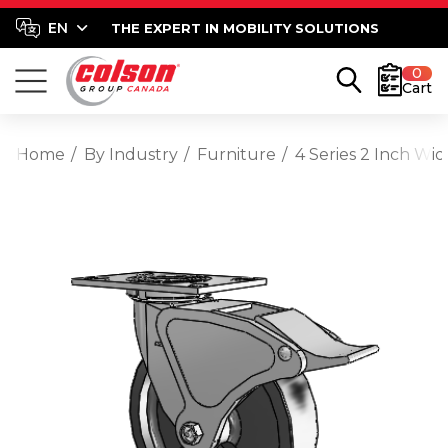
THE EXPERT IN MOBILITY SOLUTIONS
0
Cart
Home
By Industry
Furniture
4 Series 2 Inch Wi