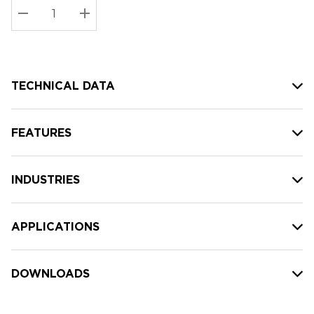
Stock:
Current
DECREASE QUANTITY:
INCREASE QUANTITY:
stock:
TECHNICAL DATA
FEATURES
INDUSTRIES
APPLICATIONS
DOWNLOADS