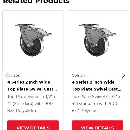
Related Products
Colson
Colson
4 Series 2 Inch Wide
4 Series 2 Inch Wide
Top Plate Swivel Caster
Top Plate Swivel Caster
With 8 X 2 Polyolefin
With 8 X 2 Polyolefin
Top Plate Swivel
4-1/2" x
Top Plate Swivel
4-1/2" x
Wheel And Total Lock
Wheel And Total Lock
4" (Standard)
with 900
4" (Standard)
with 900
Brake
Brake
8
x2
Polyolefin
8
x2
Polyolefin
VIEW DETAILS
VIEW DETAILS