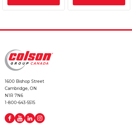
1600 Bishop Street
Cambridge, ON
N1R 7N6
1-800-643-5515