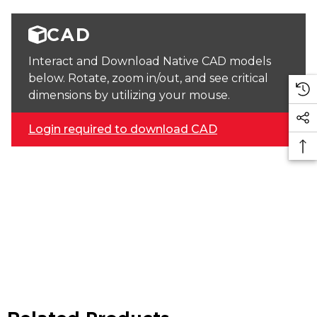
CAD
Interact and Download Native CAD models
below. Rotate, zoom in/out, and see critical
dimensions by utilizing your mouse.
Login required to download CAD