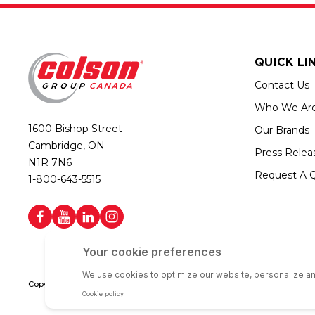
QUICK LI
Contact Us
Who We Ar
1600 Bishop Street
Our Brands
Cambridge, ON
Press Relea
N1R 7N6
Request A 
1-800-643-5515
Copyright © 2026 Colson Group Canada | All rights reserved | Colson Gro