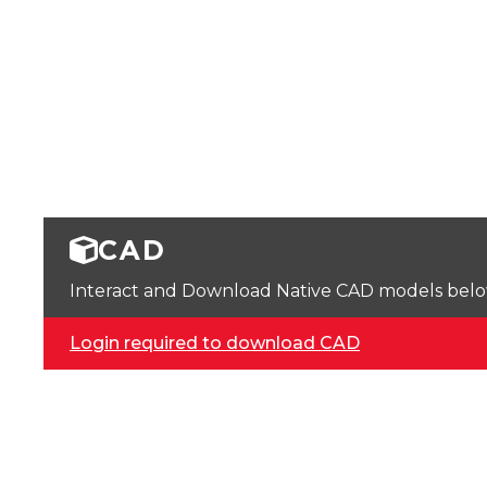
CAD
Interact and Download Native CAD models below. 
Login required to download CAD