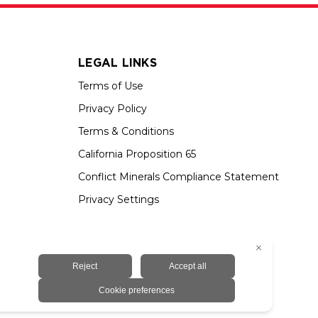
LEGAL LINKS
Terms of Use
Privacy Policy
Terms & Conditions
California Proposition 65
Conflict Minerals Compliance Statement
Privacy Settings