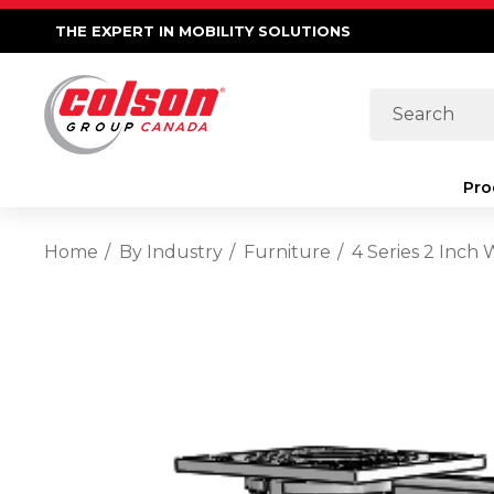
THE EXPERT IN MOBILITY SOLUTIONS
Search
Pro
Home
By Industry
Furniture
4 Series 2 Inch