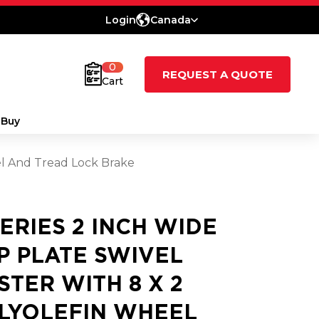
Login
Canada
0
REQUEST A QUOTE
Cart
 Buy
el And Tread Lock Brake
SERIES 2 INCH WIDE
P PLATE SWIVEL
STER WITH 8 X 2
LYOLEFIN WHEEL