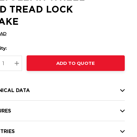
D TREAD LOCK
AKE
CAD
ty:
t
ADD TO QUOTE
nt
REASE QUANTITY:
INCREASE QUANTITY:
NICAL DATA
URES
TRIES