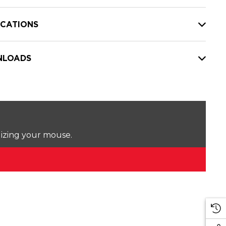
ICATIONS
LOADS
lizing your mouse.