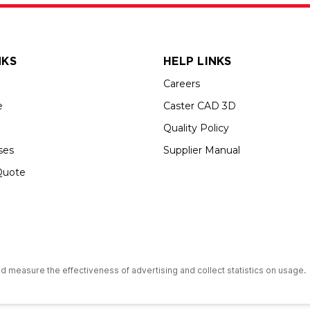
NKS
HELP LINKS
Careers
e
Caster CAD 3D
Quality Policy
ses
Supplier Manual
Quote
up USA is an Equal Opportunity Employer