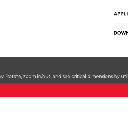
APPL
DOWN
Rotate, zoom in/out, and see critical dimensions by uti