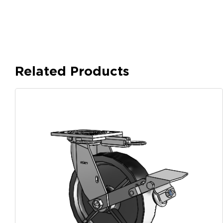
Related Products