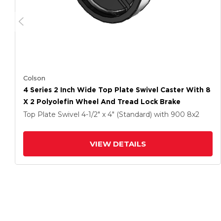
Colson
4 Series 2 Inch Wide Top Plate Swivel Caster With 8
X 2 Polyolefin Wheel And Tread Lock Brake
Top Plate Swivel
4-1/2" x 4" (Standard)
with 900
8
x2
VIEW DETAILS