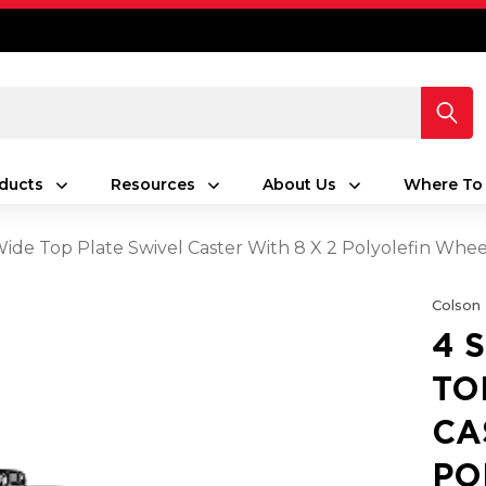
ducts
Resources
About Us
Where To
 Wide Top Plate Swivel Caster With 8 X 2 Polyolefin Whe
Colson
4 
TO
CA
PO