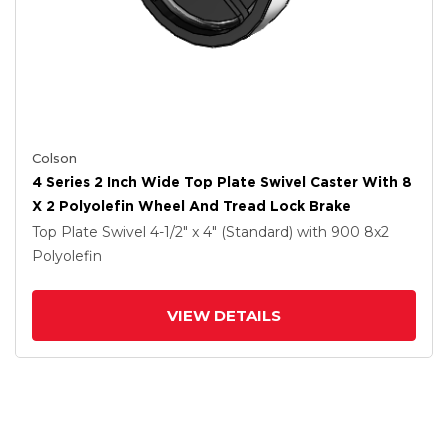
Colson
4 Series 2 Inch Wide Top Plate Swivel Caster With 8
X 2 Polyolefin Wheel And Tread Lock Brake
Top Plate Swivel
4-1/2" x 4" (Standard)
with 900
8
x2
Polyolefin
VIEW DETAILS