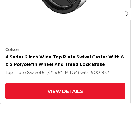
Colson
4 Series 2 Inch Wide Top Plate Swivel Caster With 8
X 2 Polyolefin Wheel And Tread Lock Brake
Top Plate Swivel
5-1/2" x 5" (MTG4)
with 900
8
x2
VIEW DETAILS