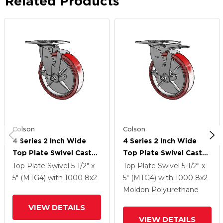
Related Products
Colson
Colson
4 Series 2 Inch Wide
4 Series 2 Inch Wide
Top Plate Swivel Caster
Top Plate Swivel Caster
With 8 X 2
With 8 X 2
Top Plate Swivel
5-1/2" x
Top Plate Swivel
5-1/2" x
Polyurethane HI-TECH
Polyurethane HI-TECH
5" (MTG4)
with 1000
8
x2
5" (MTG4)
with 1000
8
x2
Wheel And Top Lock
Wheel And Top Lock
Moldon Polyurethane
Brake
Brake
VIEW DETAILS
VIEW DETAILS