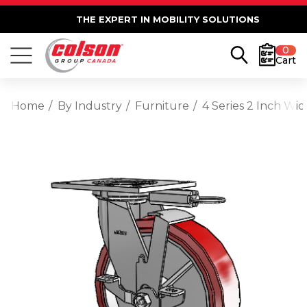
THE EXPERT IN MOBILITY SOLUTIONS
0
Cart
Home
By Industry
Furniture
4 Series 2 Inch Wi