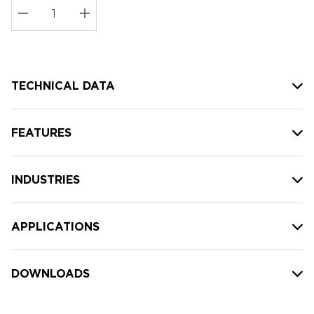
Stock:
Current
DECREASE QUANTITY:
INCREASE QUANTITY:
stock:
TECHNICAL DATA
FEATURES
INDUSTRIES
APPLICATIONS
DOWNLOADS