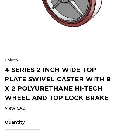
Colson
4 SERIES 2 INCH WIDE TOP
PLATE SWIVEL CASTER WITH 8
X 2 POLYURETHANE HI-TECH
WHEEL AND TOP LOCK BRAKE
View CAD
Quantity:
Hurry
Current
up!