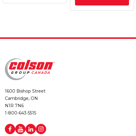
1600 Bishop Street
Cambridge, ON
N1R 7N6
1-800-643-5515