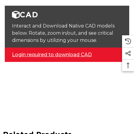
CAD
Interact and Download Native CAD models
below. Rotate, zoom in/out, and see critical
dimensions by utilizing your mouse.
Login required to download CAD