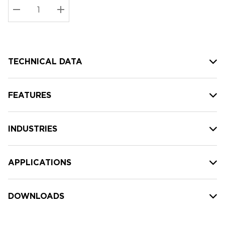
Stock:
Current
DECREASE QUANTITY:
INCREASE QUANTITY:
stock:
TECHNICAL DATA
FEATURES
INDUSTRIES
APPLICATIONS
DOWNLOADS