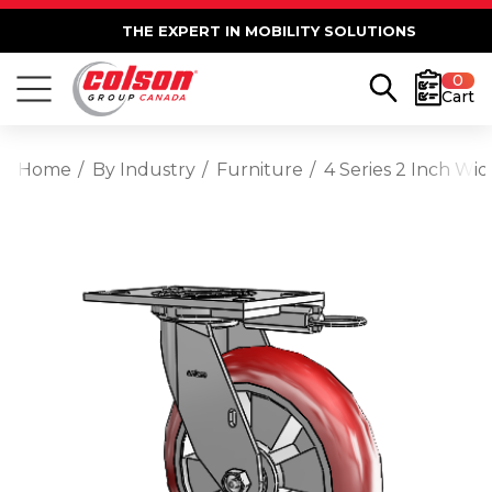
THE EXPERT IN MOBILITY SOLUTIONS
0
Cart
Home
By Industry
Furniture
4 Series 2 Inch Wi