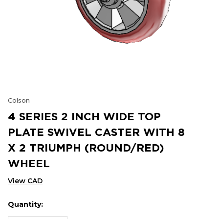
Colson
4 SERIES 2 INCH WIDE TOP
PLATE SWIVEL CASTER WITH 8
X 2 TRIUMPH (ROUND/RED)
WHEEL
View CAD
Quantity:
Hurry
Current
up!