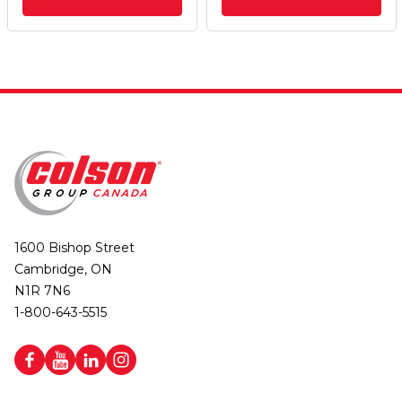
1600 Bishop Street
Cambridge, ON
N1R 7N6
1-800-643-5515