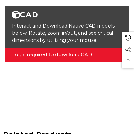
CAD
Interact and Download Native CAD models
below. Rotate, zoom in/out, and see critical
dimensions by utilizing your mouse.
Login required to download CAD