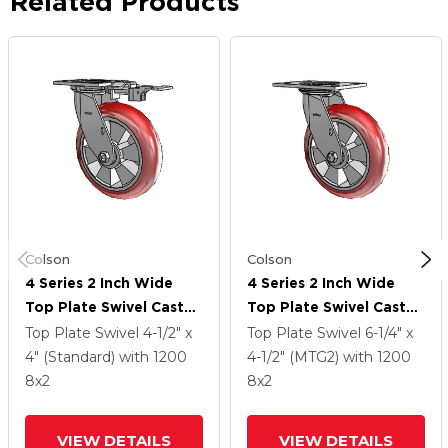
Related Products
Colson
Colson
4 Series 2 Inch Wide
4 Series 2 Inch Wide
Top Plate Swivel Caster
Top Plate Swivel Caster
With 8 X 2 Triumph
With 8 X 2 Triumph
Top Plate Swivel
4-1/2" x
Top Plate Swivel
6-1/4" x
(Round/Red) Wheel
(Round/Red) Wheel
4" (Standard)
with 1200
4-1/2" (MTG2)
with 1200
8
x2
8
x2
VIEW DETAILS
VIEW DETAILS