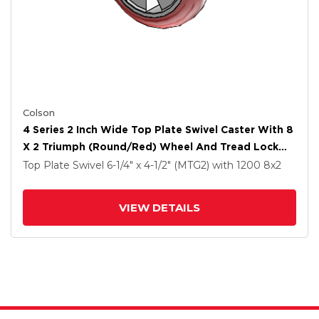
Colson
4 Series 2 Inch Wide Top Plate Swivel Caster With 8
X 2 Triumph (Round/Red) Wheel And Tread Lock
Brake
Top Plate Swivel
6-1/4" x 4-1/2" (MTG2)
with 1200
8
x2
VIEW DETAILS