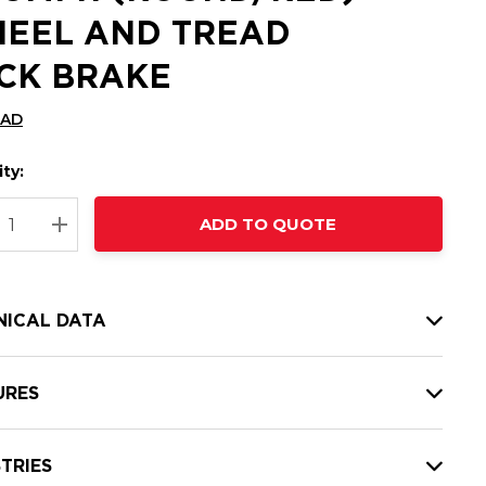
EEL AND TREAD
CK BRAKE
CAD
ty:
t
ADD TO QUOTE
nt
REASE QUANTITY:
INCREASE QUANTITY:
NICAL DATA
URES
TRIES