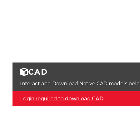
CAD
Interact and Download Native CAD models below. 
Login required to download CAD