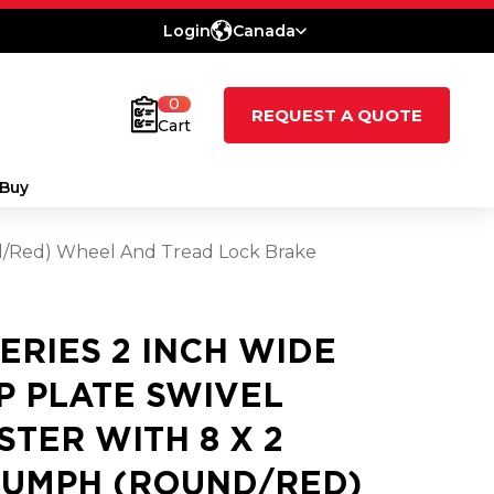
Login
Canada
0
REQUEST A QUOTE
Cart
Buy
nd/Red) Wheel And Tread Lock Brake
SERIES 2 INCH WIDE
P PLATE SWIVEL
STER WITH 8 X 2
IUMPH (ROUND/RED)