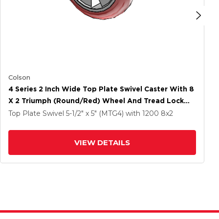
Colson
4 Series 2 Inch Wide Top Plate Swivel Caster With 8
X 2 Triumph (Round/Red) Wheel And Tread Lock
Brake
Top Plate Swivel
5-1/2" x 5" (MTG4)
with 1200
8
x2
VIEW DETAILS