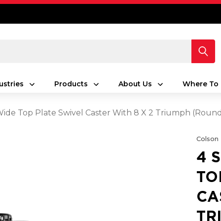
ustries
Products
About Us
Where To 
 Wide Top Plate Swivel Caster With 8 X 2 Triumph (Rou
Colson
4 
TO
CA
TR