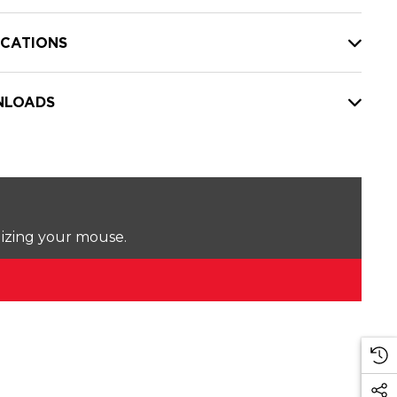
ICATIONS
LOADS
lizing your mouse.