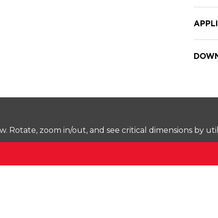
APPL
DOWN
Rotate, zoom in/out, and see critical dimensions by uti