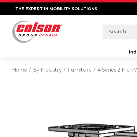
THE EXPERT IN MOBILITY SOLUTIONS
Search
Ind
Home
By Industry
Furniture
4 Series 2 Inch