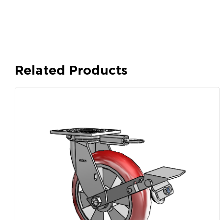
Related Products