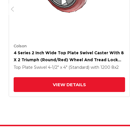
Colson
4 Series 2 Inch Wide Top Plate Swivel Caster With 8
X 2 Triumph (Round/Red) Wheel And Tread Lock
Brake
Top Plate Swivel
4-1/2" x 4" (Standard)
with 1200
8
x2
VIEW DETAILS