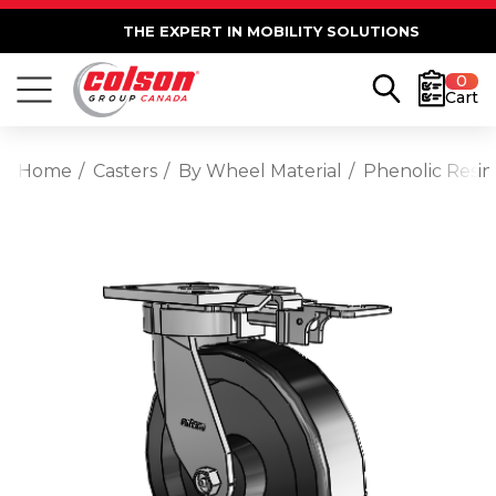
THE EXPERT IN MOBILITY SOLUTIONS
0
Cart
Home
Casters
By Wheel Material
Phenolic Resin