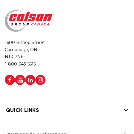
1600 Bishop Street
Cambridge, ON
N1R 7N6
1-800-643-5515
QUICK LINKS
HELP LINKS