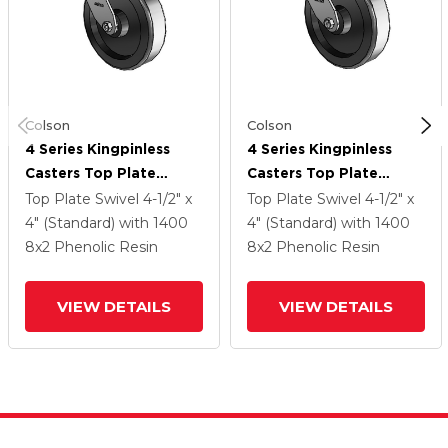
Colson
Colson
4 Series Kingpinless
4 Series Kingpinless
Casters Top Plate
Casters Top Plate
Swivel Caster With 8 X
Swivel Caster With 8 X
Top Plate Swivel
4-1/2" x
Top Plate Swivel
4-1/2" x
2 Phenolic Wheel
2 Phenolic Wheel
4" (Standard)
with 1400
4" (Standard)
with 1400
8
x2
Phenolic Resin
8
x2
Phenolic Resin
VIEW DETAILS
VIEW DETAILS