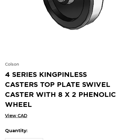
Colson
4 SERIES KINGPINLESS
CASTERS TOP PLATE SWIVEL
CASTER WITH 8 X 2 PHENOLIC
WHEEL
View CAD
Quantity:
Hurry
Current
up!