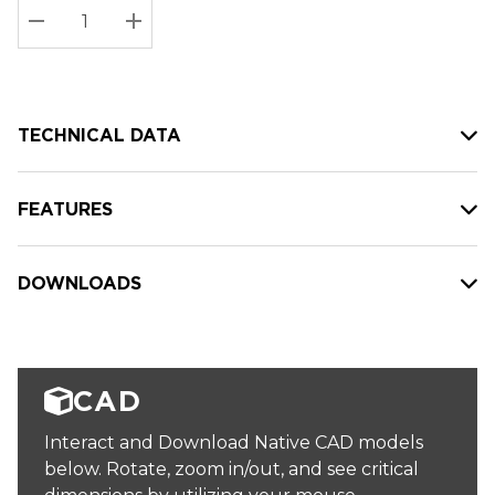
Stock:
Current
DECREASE QUANTITY:
INCREASE QUANTITY:
stock:
TECHNICAL DATA
FEATURES
DOWNLOADS
CAD
Interact and Download Native CAD models
below. Rotate, zoom in/out, and see critical