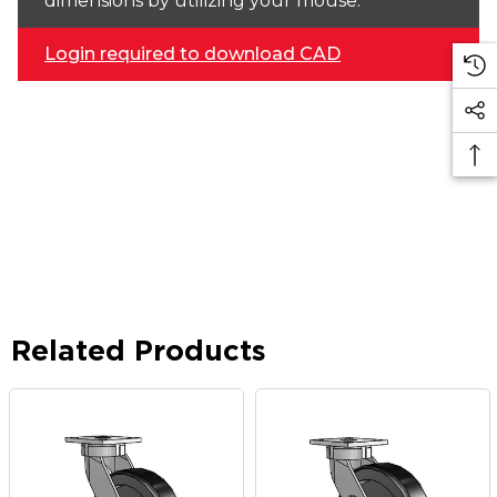
dimensions by utilizing your mouse.
Login required to download CAD
Related Products