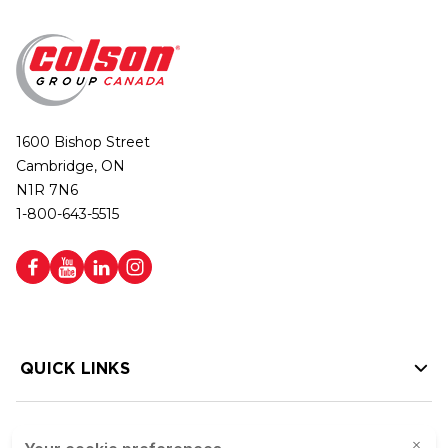
1600 Bishop Street
Cambridge, ON
N1R 7N6
1-800-643-5515
QUICK LINKS
HELP LINKS