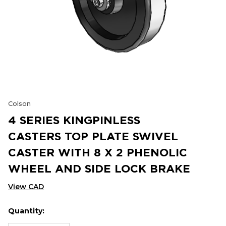
Colson
4 SERIES KINGPINLESS
CASTERS TOP PLATE SWIVEL
CASTER WITH 8 X 2 PHENOLIC
WHEEL AND SIDE LOCK BRAKE
View CAD
Quantity:
Hurry
Current
up!