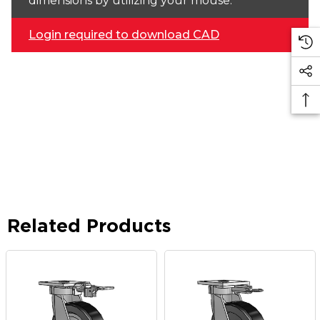
dimensions by utilizing your mouse.
Login required to download CAD
Related Products