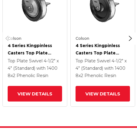
Colson
Colson
4 Series Kingpinless
4 Series Kingpinless
Casters Top Plate
Casters Top Plate
Swivel Caster With 8 X
Swivel Caster With 8 X
Top Plate Swivel
4-1/2" x
Top Plate Swivel
4-1/2" x
2 Phenolic Wheel And
2 Phenolic Wheel And
4" (Standard)
with 1400
4" (Standard)
with 1400
Side Lock Brake
Side Lock Brake
8
x2
Phenolic Resin
8
x2
Phenolic Resin
VIEW DETAILS
VIEW DETAILS