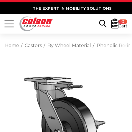
THE EXPERT IN MOBILITY SOLUTIONS
0
Cart
Home
Casters
By Wheel Material
Phenolic Resin