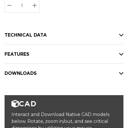
Stock:
Current
DECREASE QUANTITY:
INCREASE QUANTITY:
stock:
TECHNICAL DATA
FEATURES
DOWNLOADS
CAD
Interact and Download Native CAD models
below. Rotate, zoom in/out, and see critical