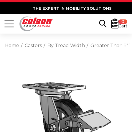
THE EXPERT IN MOBILITY SOLUTIONS
0
Cart
Home
Casters
By Tread Width
Greater Than 5" 