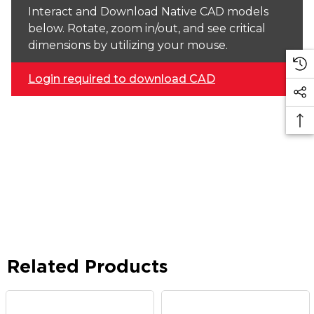
Interact and Download Native CAD models
below. Rotate, zoom in/out, and see critical
dimensions by utilizing your mouse.
Login required to download CAD
Related Products