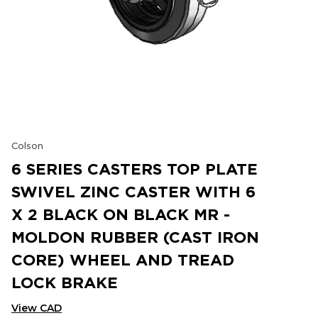
Colson
6 SERIES CASTERS TOP PLATE
SWIVEL ZINC CASTER WITH 6
X 2 BLACK ON BLACK MR -
MOLDON RUBBER (CAST IRON
CORE) WHEEL AND TREAD
LOCK BRAKE
View CAD