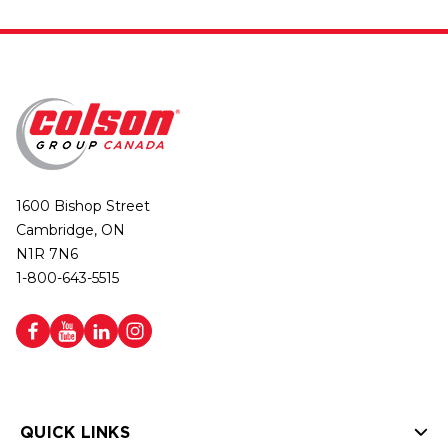
1600 Bishop Street
Cambridge, ON
N1R 7N6
1-800-643-5515
QUICK LINKS