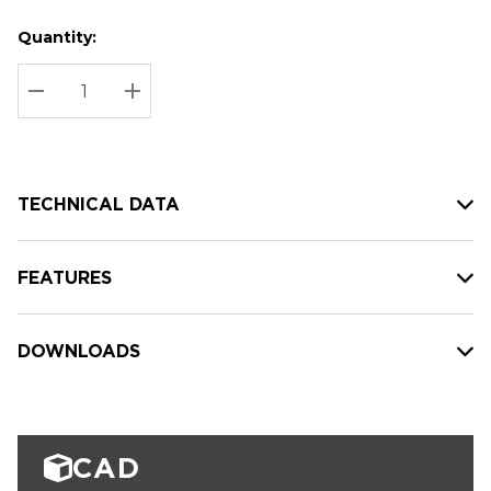
Quantity:
Hurry
Current
up!
Stock:
Current
DECREASE QUANTITY:
INCREASE QUANTITY:
stock:
TECHNICAL DATA
FEATURES
DOWNLOADS
CAD