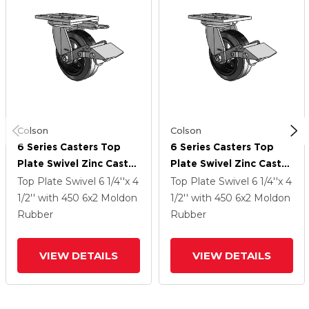
Colson
Colson
6 Series Casters Top
6 Series Casters Top
Plate Swivel Zinc Caster
Plate Swivel Zinc Caster
With 6 X 2 Black On
With 6 X 2 Black On
Top Plate Swivel
6 1/4''x 4
Top Plate Swivel
6 1/4''x 4
Black MR - Moldon
Black MR - Moldon
1/2''
with 450
6
x2
Moldon
1/2''
with 450
6
x2
Moldon
Rubber (Cast Iron Core)
Rubber (Cast Iron Core)
Rubber
Rubber
Wheel And Tread Lock
Wheel And Tread Lock
Brake
Brake
VIEW DETAILS
VIEW DETAILS