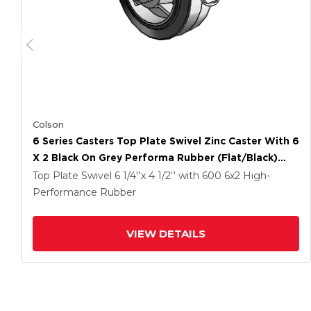
Colson
6 Series Casters Top Plate Swivel Zinc Caster With 6
X 2 Black On Grey Performa Rubber (Flat/Black)
Wheel And Tread Lock Brake
Top Plate Swivel
6 1/4''x 4 1/2''
with 600
6
x2
High-
Performance Rubber
VIEW DETAILS