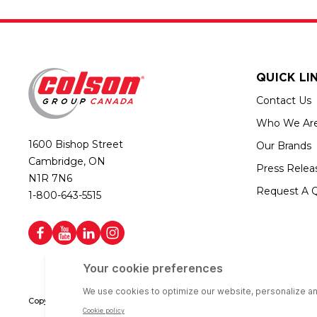
QUICK LI
Contact Us
Who We Ar
1600 Bishop Street
Our Brands
Cambridge, ON
Press Relea
N1R 7N6
Request A 
1-800-643-5515
Copyright © 2026 Colson Group Canada | All rights reserved | Colson Gro