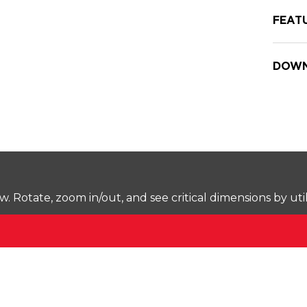
FEAT
DOWN
Rotate, zoom in/out, and see critical dimensions by uti