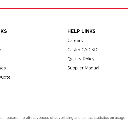
NKS
HELP LINKS
Careers
e
Caster CAD 3D
Quality Policy
ses
Supplier Manual
Quote
up USA is an Equal Opportunity Employer