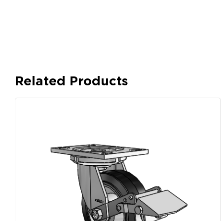
Related Products