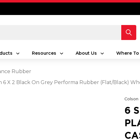
ducts
Resources
About Us
Where To
ance Rubber
ith 6 X 2 Black On Grey Performa Rubber (Flat/Black) W
Colson
6 
PL
CA