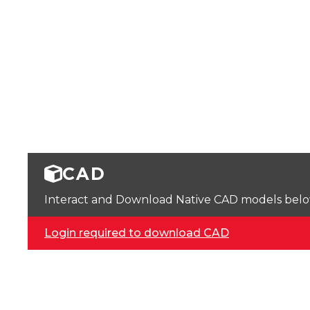
CAD
Interact and Download Native CAD models below. 
Login required to download CAD