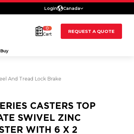
Login
Canada
0
REQUEST A QUOTE
Cart
 Buy
heel And Tread Lock Brake
SERIES CASTERS TOP
ATE SWIVEL ZINC
STER WITH 6 X 2