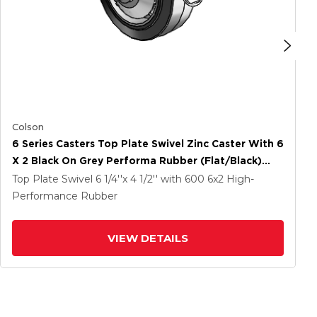
Colson
6 Series Casters Top Plate Swivel Zinc Caster With 6
X 2 Black On Grey Performa Rubber (Flat/Black)
Wheel And Tread Lock Brake
Top Plate Swivel
6 1/4''x 4 1/2''
with 600
6
x2
High-
Performance Rubber
VIEW DETAILS