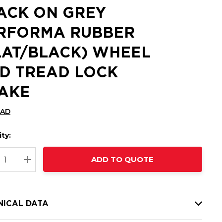
ACK ON GREY
RFORMA RUBBER
LAT/BLACK) WHEEL
D TREAD LOCK
AKE
CAD
ty:
t
ADD TO QUOTE
nt
REASE QUANTITY:
INCREASE QUANTITY:
NICAL DATA