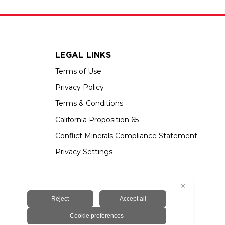
LEGAL LINKS
Terms of Use
Privacy Policy
Terms & Conditions
California Proposition 65
Conflict Minerals Compliance Statement
Privacy Settings