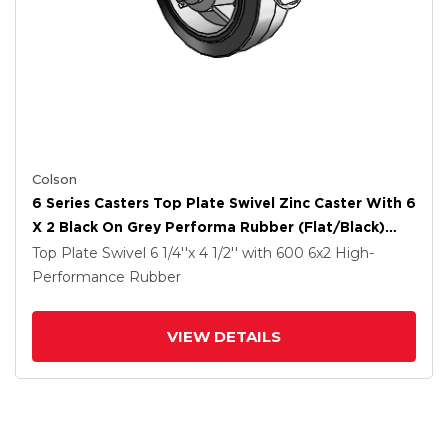
Colson
6 Series Casters Top Plate Swivel Zinc Caster With 6
X 2 Black On Grey Performa Rubber (Flat/Black)
Wheel And Tread Lock Brake
Top Plate Swivel
6 1/4''x 4 1/2''
with 600
6
x2
High-
Performance Rubber
VIEW DETAILS