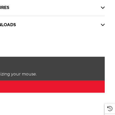
URES
LOADS
lizing your mouse.