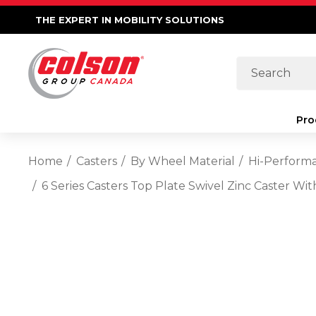
THE EXPERT IN MOBILITY SOLUTIONS
Search
Pro
Home
Casters
By Wheel Material
Hi-Perform
6 Series Casters Top Plate Swivel Zinc Caster W