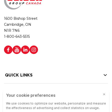
1600 Bishop Street
Cambridge, ON
N1R 7N6
1-800-643-5515
QUICK LINKS
HELP LINKS