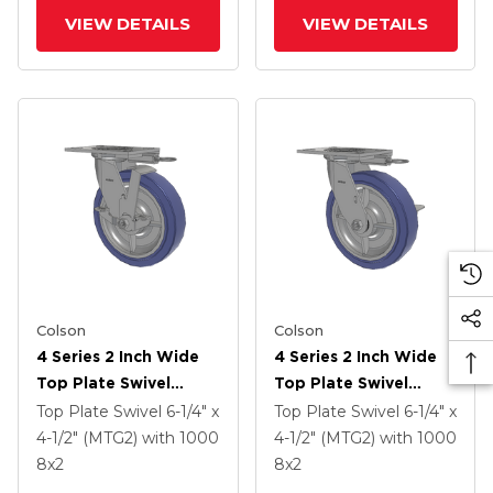
VIEW DETAILS
VIEW DETAILS
Colson
Colson
4 Series 2 Inch Wide
4 Series 2 Inch Wide
Top Plate Swivel
Top Plate Swivel
Caster With 8 X 2
Caster With 8 X 2
Top Plate Swivel
6-1/4" x
Top Plate Swivel
6-1/4" x
HydroTech (Flat)
HydroTech (Flat)
4-1/2" (MTG2)
with 1000
4-1/2" (MTG2)
with 1000
Wheel And Top Lock
Wheel And Side Lock
8
x2
8
x2
Brake
Brake