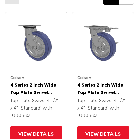
Colson
Colson
4 Series 2 Inch Wide
4 Series 2 Inch Wide
Top Plate Swivel
Top Plate Swivel
Caster With 8 X 2
Caster With 8 X 2
Top Plate Swivel
4-1/2"
Top Plate Swivel
4-1/2"
HydroTech (Flat)
HydroTech (Flat)
x 4" (Standard)
with
x 4" (Standard)
with
Wheel
Wheel And Side Lock
1000
8
x2
1000
8
x2
Brake
VIEW DETAILS
VIEW DETAILS