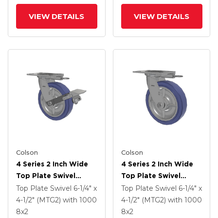
VIEW DETAILS
VIEW DETAILS
Colson
Colson
4 Series 2 Inch Wide
4 Series 2 Inch Wide
Top Plate Swivel
Top Plate Swivel
Caster With 8 X 2
Caster With 8 X 2
Top Plate Swivel
6-1/4" x
Top Plate Swivel
6-1/4" x
HydroTech (Flat)
HydroTech (Flat)
4-1/2" (MTG2)
with 1000
4-1/2" (MTG2)
with 1000
Wheel And Tread
Wheel
8
x2
8
x2