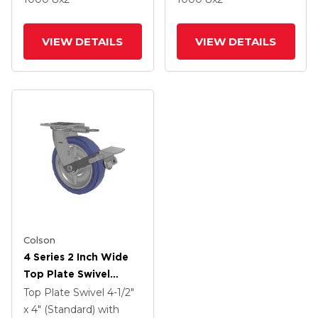
Brake
Brake
VIEW DETAILS
VIEW DETAILS
Colson
4 Series 2 Inch Wide
Top Plate Swivel
Caster With 8 X 2
Top Plate Swivel
4-1/2"
HydroTech (Flat)
x 4" (Standard)
with