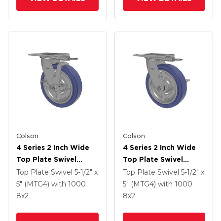
Colson
Colson
4 Series 2 Inch Wide
4 Series 2 Inch Wide
Top Plate Swivel
Top Plate Swivel
Caster With 8 X 2
Caster With 8 X 2
Top Plate Swivel
5-1/2" x
Top Plate Swivel
5-1/2" x
HydroTech (Flat)
HydroTech (Flat)
5" (MTG4)
with 1000
5" (MTG4)
with 1000
Wheel And Top Lock
Wheel And Side Lock
8
x2
8
x2
Brake
Brake