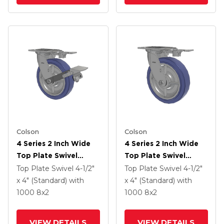
Colson
Colson
4 Series 2 Inch Wide
4 Series 2 Inch Wide
Top Plate Swivel
Top Plate Swivel
Caster With 8 X 2
Caster With 8 X 2
Top Plate Swivel
4-1/2"
Top Plate Swivel
4-1/2"
HydroTech (Flat)
HydroTech (Flat)
x 4" (Standard)
with
x 4" (Standard)
with
Wheel And Tread
Wheel
1000
8
x2
1000
8
x2
Lock Brake
VIEW DETAILS
VIEW DETAILS