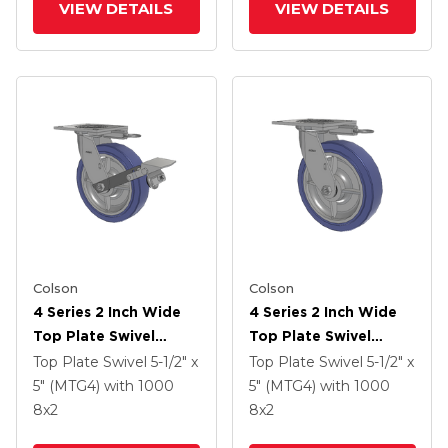
VIEW DETAILS
VIEW DETAILS
Colson
Colson
4 Series 2 Inch Wide
4 Series 2 Inch Wide
Top Plate Swivel
Top Plate Swivel
Caster With 8 X 2
Caster With 8 X 2
Top Plate Swivel
5-1/2" x
Top Plate Swivel
5-1/2" x
HydroTech (Flat)
HydroTech (Flat)
5" (MTG4)
with 1000
5" (MTG4)
with 1000
Wheel And Tread
Wheel
8
x2
8
x2
Lock Brake