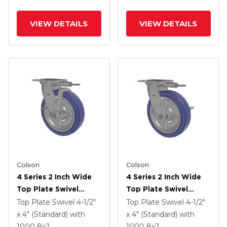
Lock Brake
VIEW DETAILS
VIEW DETAILS
Colson
Colson
4 Series 2 Inch Wide
4 Series 2 Inch Wide
Top Plate Swivel
Top Plate Swivel
Caster With 8 X 2
Caster With 8 X 2
Top Plate Swivel
4-1/2"
Top Plate Swivel
4-1/2"
HydroTech (Flat)
HydroTech (Flat)
x 4" (Standard)
with
x 4" (Standard)
with
Wheel And Top Lock
Wheel And Side Lock
1000
8
x2
1000
8
x2