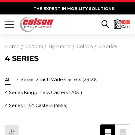
THE EXPERT IN MOBILITY SOLUTIONS
0
Cart
Home
Casters
By Brand
Colson
4 Series
4 SERIES
4 Series 2 Inch Wide Casters
(23136)
All
4 Series Kingpinless Casters
(7051)
4 Series 1 1/2" Casters
(4555)