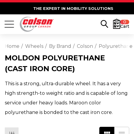
THE EXPERT IN MOBILITY SOLUTIONS
0
Cart
Home
Wheels
By Brand
Colson
Polyurethane
MOLDON POLYURETHANE
(CAST IRON CORE)
This is a strong, ultra-durable wheel. It has a very
high strength-to weight ratio and is capable of long
service under heavy loads. Maroon color
polyurethane is bonded to the cast iron core.