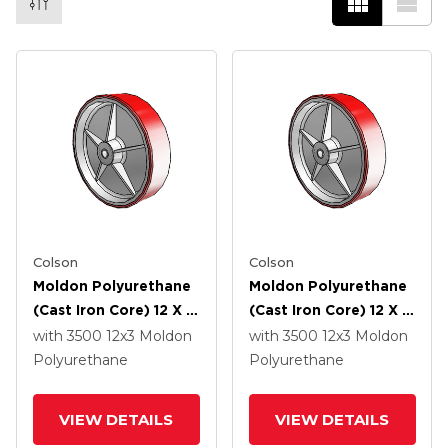
Colson
Colson
Moldon Polyurethane
Moldon Polyurethane
(Cast Iron Core) 12 X 3
(Cast Iron Core) 12 X 3
Wheel With Roller
Wheel With Delrin
with 3500
12
x3
Moldon
with 3500
12
x3
Moldon
Bearing
Bearing
Polyurethane
Polyurethane
VIEW DETAILS
VIEW DETAILS