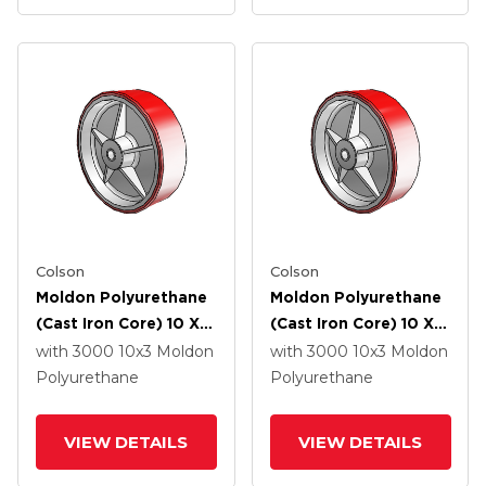
Colson
Colson
Moldon Polyurethane
Moldon Polyurethane
(Cast Iron Core) 10 X 3
(Cast Iron Core) 10 X 3
Wheel With Roller
Wheel With Delrin
with 3000
10
x3
Moldon
with 3000
10
x3
Moldon
Bearing
Bearing
Polyurethane
Polyurethane
VIEW DETAILS
VIEW DETAILS