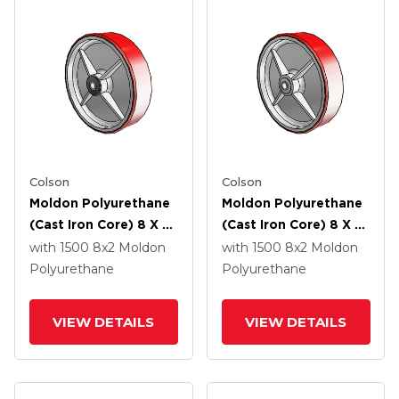
Colson
Colson
Moldon Polyurethane
Moldon Polyurethane
(Cast Iron Core) 8 X 2
(Cast Iron Core) 8 X 2
Wheel With Roller
Wheel With PPBB
with 1500
8
x2
Moldon
with 1500
8
x2
Moldon
Bearing
Bearing
Polyurethane
Polyurethane
VIEW DETAILS
VIEW DETAILS