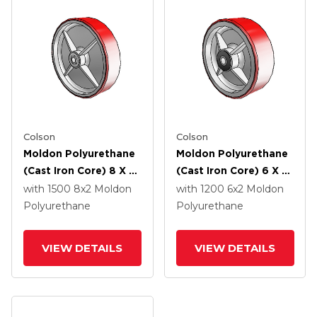
Colson
Colson
Moldon Polyurethane
Moldon Polyurethane
(Cast Iron Core) 8 X 2
(Cast Iron Core) 6 X 2
Wheel With Delrin
Wheel With Roller
with 1500
8
x2
Moldon
with 1200
6
x2
Moldon
Bearing
Bearing
Polyurethane
Polyurethane
VIEW DETAILS
VIEW DETAILS