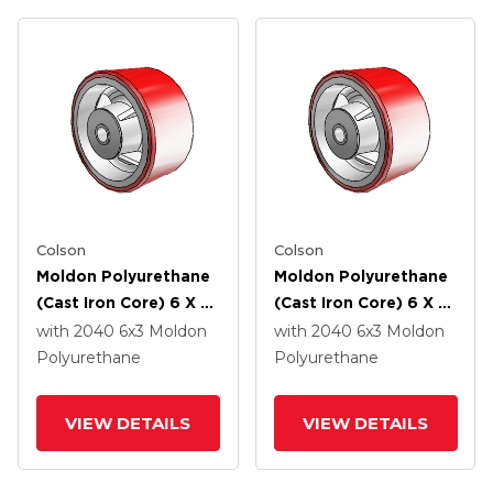
Colson
Colson
Moldon Polyurethane
Moldon Polyurethane
(Cast Iron Core) 6 X 3
(Cast Iron Core) 6 X 3
Wheel With Roller
Wheel With Delrin
with 2040
6
x3
Moldon
with 2040
6
x3
Moldon
Bearing
Bearing
Polyurethane
Polyurethane
VIEW DETAILS
VIEW DETAILS