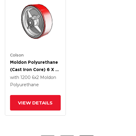
Colson
Moldon Polyurethane
(Cast Iron Core) 6 X 2
Wheel With PPBB
with 1200
6
x2
Moldon
Bearing
Polyurethane
VIEW DETAILS