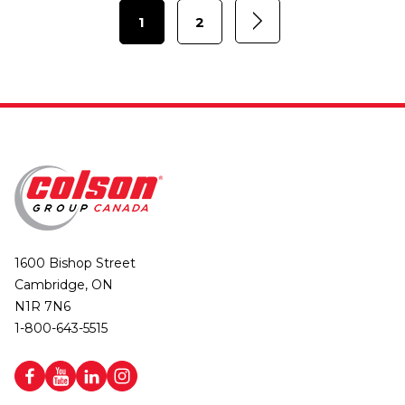
1
2
1600 Bishop Street
Cambridge, ON
N1R 7N6
1-800-643-5515