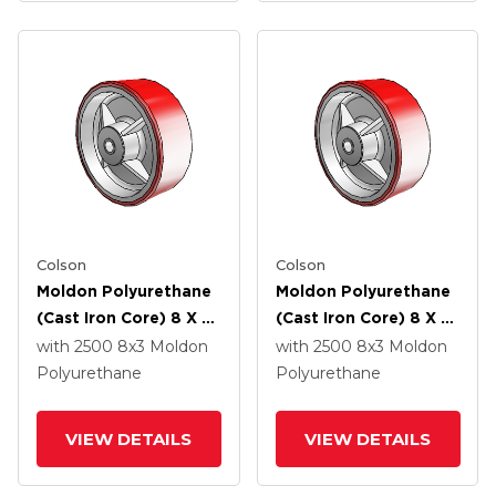
Colson
Colson
Moldon Polyurethane
Moldon Polyurethane
(Cast Iron Core) 8 X 3
(Cast Iron Core) 8 X 3
Wheel With Roller
Wheel With Delrin
with 2500
8
x3
Moldon
with 2500
8
x3
Moldon
Bearing
Bearing
Polyurethane
Polyurethane
VIEW DETAILS
VIEW DETAILS