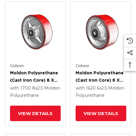
Colson
Colson
Moldon Polyurethane
Moldon Polyurethane
(Cast Iron Core) 8 X
(Cast Iron Core) 6 X
2.5 Wheel With Roller
2.5 Wheel With Roller
with 1700
8
x2.5
Moldon
with 1620
6
x2.5
Moldon
Bearing
Bearing
Polyurethane
Polyurethane
VIEW DETAILS
VIEW DETAILS