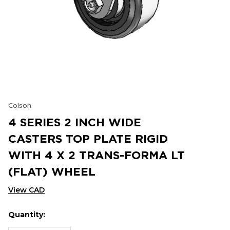
Colson
4 SERIES 2 INCH WIDE
CASTERS TOP PLATE RIGID
WITH 4 X 2 TRANS-FORMA LT
(FLAT) WHEEL
View CAD
Quantity:
Hurry
Current
up!