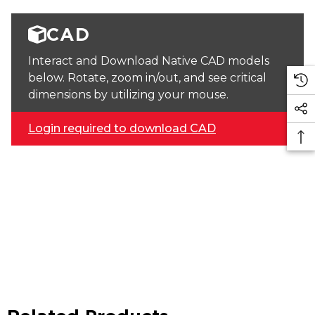
CAD
Interact and Download Native CAD models
below. Rotate, zoom in/out, and see critical
dimensions by utilizing your mouse.
Login required to download CAD