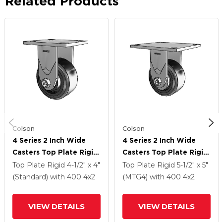
Related Products
Colson
Colson
4 Series 2 Inch Wide
4 Series 2 Inch Wide
Casters Top Plate Rigid
Casters Top Plate Rigid
With 4 X 2 Trans-Forma
With 4 X 2 Trans-Forma
Top Plate Rigid
4-1/2" x 4"
Top Plate Rigid
5-1/2" x 5"
LT (Flat) Wheel
LT (Flat) Wheel
(Standard)
with 400
4
x2
(MTG4)
with 400
4
x2
VIEW DETAILS
VIEW DETAILS