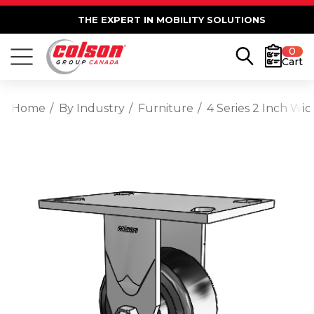
THE EXPERT IN MOBILITY SOLUTIONS
0
Cart
Home
By Industry
Furniture
4 Series 2 Inch Wid