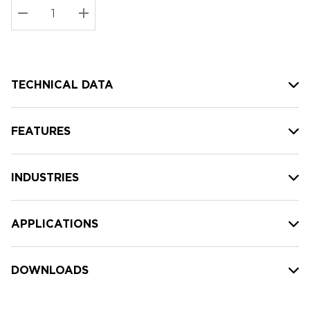
Stock:
Current
DECREASE QUANTITY:
INCREASE QUANTITY:
stock:
TECHNICAL DATA
FEATURES
INDUSTRIES
APPLICATIONS
DOWNLOADS