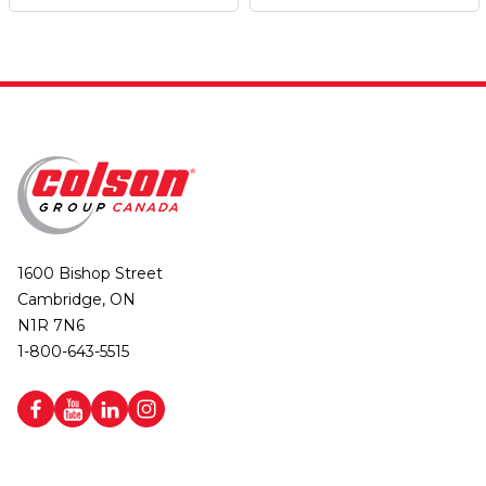
1600 Bishop Street
Cambridge, ON
N1R 7N6
1-800-643-5515