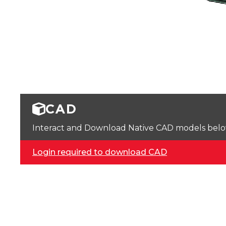
CAD
Interact and Download Native CAD models below. 
Login required to download CAD