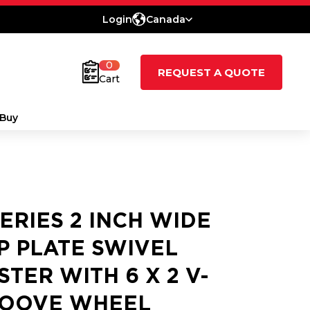
Login
Canada
0
REQUEST A QUOTE
Cart
Buy
SERIES 2 INCH WIDE
P PLATE SWIVEL
STER WITH 6 X 2 V-
OOVE WHEEL