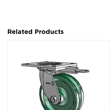
Related Products