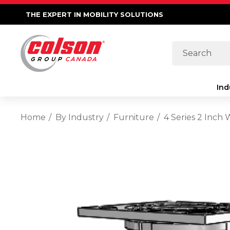
THE EXPERT IN MOBILITY SOLUTIONS
Search
Ind
Home
By Industry
Furniture
4 Series 2 Inch