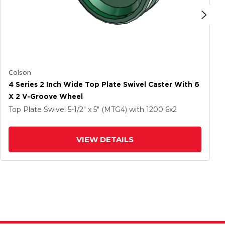
Colson
4 Series 2 Inch Wide Top Plate Swivel Caster With 6
X 2 V-Groove Wheel
Top Plate Swivel
5-1/2" x 5" (MTG4)
with 1200
6
x2
VIEW DETAILS