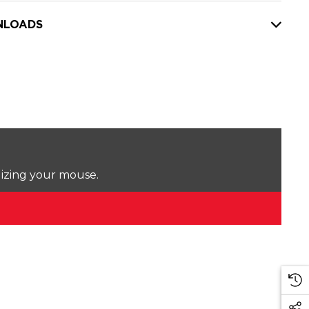
LOADS
lizing your mouse.