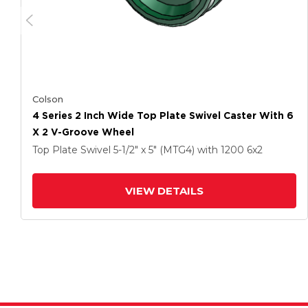
Colson
4 Series 2 Inch Wide Top Plate Swivel Caster With 6
X 2 V-Groove Wheel
Top Plate Swivel
5-1/2" x 5" (MTG4)
with 1200
6
x2
VIEW DETAILS