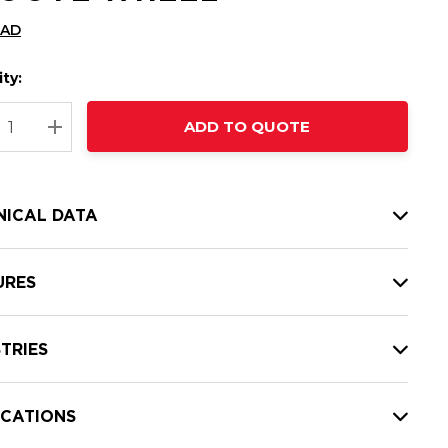
CAD
ty:
t
ADD TO QUOTE
nt
REASE QUANTITY:
INCREASE QUANTITY:
NICAL DATA
URES
TRIES
ICATIONS