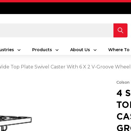
ustries
Products
About Us
Where To 
 Wide Top Plate Swivel Caster With 6 X 2 V-Groove Wheel
Colson
4 
TO
CA
GR