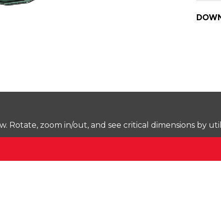
DOWN
Rotate, zoom in/out, and see critical dimensions by uti