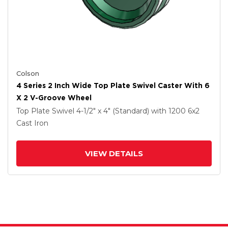
Colson
4 Series 2 Inch Wide Top Plate Swivel Caster With 6
X 2 V-Groove Wheel
Top Plate Swivel
4-1/2" x 4" (Standard)
with 1200
6
x2
Cast Iron
VIEW DETAILS