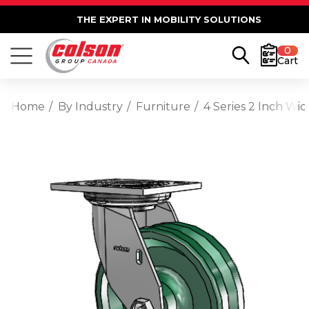
THE EXPERT IN MOBILITY SOLUTIONS
0
Cart
Home
By Industry
Furniture
4 Series 2 Inch Wi