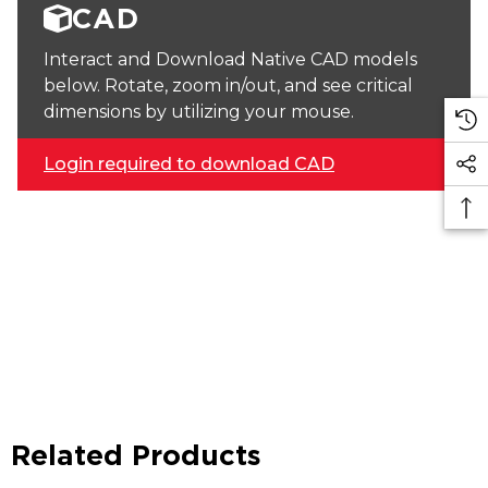
CAD
Interact and Download Native CAD models
below. Rotate, zoom in/out, and see critical
dimensions by utilizing your mouse.
Login required to download CAD
Related Products